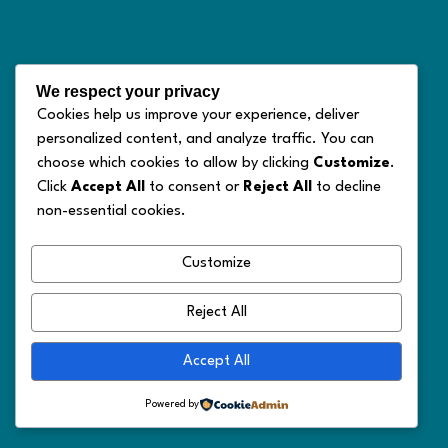
We respect your privacy
Cookies help us improve your experience, deliver
personalized content, and analyze traffic. You can
choose which cookies to allow by clicking
Customize
.
Click
Accept All
to consent or
Reject All
to decline
non-essential cookies.
Customize
Reject All
Accept All
Powered by
© 2026